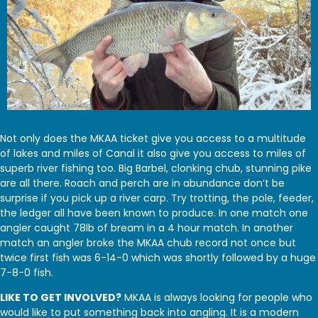
Not only does the MKAA ticket give you access to a multitude
of lakes and miles of Canal it also give you access to miles of
superb river fishing too. Big Barbel, clonking chub, stunning pike
are all there. Roach and perch are in abundance don’t be
surprise if you pick up a river carp. Try trotting, the pole, feeder,
the ledger all have been known to produce. In one match one
angler caught 78lb of bream in a 4 hour match. In another
match an angler broke the MKAA chub record not once but
twice first fish was 6-14-0 which was shortly followed by a huge
7-8-0 fish.
LIKE TO GET INVOLVED?
MKAA is always looking for people who
would like to put something back into angling. It is a modern