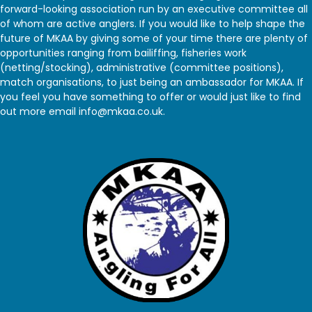
forward-looking association run by an executive committee all
of whom are active anglers. If you would like to help shape the
future of MKAA by giving some of your time there are plenty of
opportunities ranging from bailiffing, fisheries work
(netting/stocking), administrative (committee positions),
match organisations, to just being an ambassador for MKAA. If
you feel you have something to offer or would just like to find
out more email info@mkaa.co.uk.