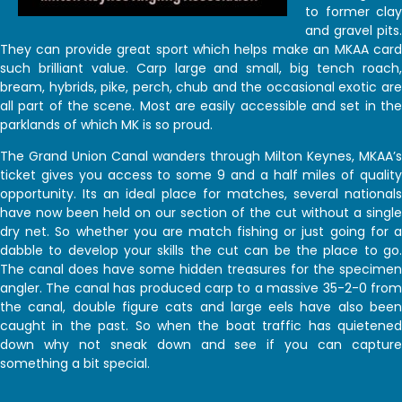
to former clay
and gravel pits.
They can provide great sport which helps make an MKAA card
such brilliant value. Carp large and small, big tench roach,
bream, hybrids, pike, perch, chub and the occasional exotic are
all part of the scene. Most are easily accessible and set in the
parklands of which MK is so proud.
The Grand Union Canal wanders through Milton Keynes, MKAA’s
ticket gives you access to some 9 and a half miles of quality
opportunity. Its an ideal place for matches, several nationals
have now been held on our section of the cut without a single
dry net. So whether you are match fishing or just going for a
dabble to develop your skills the cut can be the place to go.
The canal does have some hidden treasures for the specimen
angler. The canal has produced carp to a massive 35-2-0 from
the canal, double figure cats and large eels have also been
caught in the past. So when the boat traffic has quietened
down why not sneak down and see if you can capture
something a bit special.