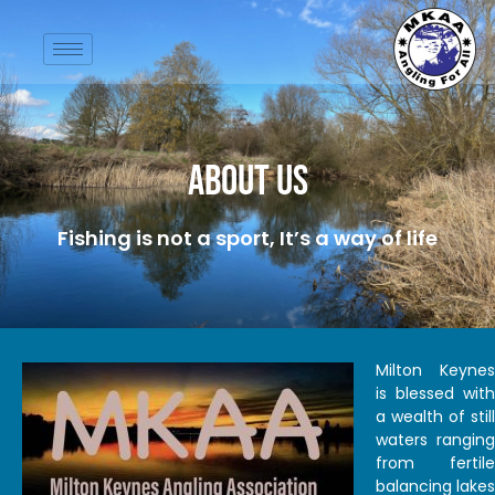
About Us
Fishing is not a sport, It’s a way of life
Milton Keynes
is blessed with
a wealth of still
waters ranging
from fertile
balancing lakes