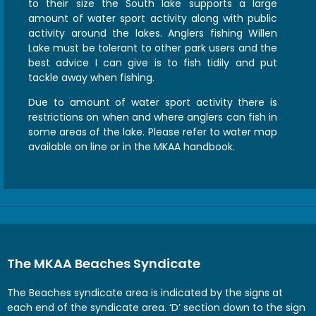
to their size the South lake supports a large
amount of water sport activity along with public
activity around the lakes. Anglers fishing Willen
Lake must be tolerant to other park users and the
best advice I can give is to fish tidily and put
tackle away when fishing.
Due to amount of water sport activity there is
restrictions on when and where anglers can fish in
some areas of the lake. Please refer to water map
available on line or in the MKAA handbook.
The MKAA Beaches Syndicate
The Beaches syndicate area is indicated by the signs at
each end of the syndicate area. ‘D’ section down to the sign