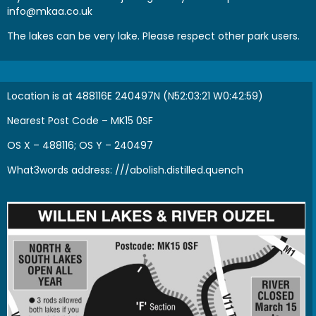
info@mkaa.co.uk
The lakes can be very lake. Please respect other park users.
Location is at 488116E 240497N (N52:03:21 W0:42:59)
Nearest Post Code – MK15 0SF
OS X – 488116; OS Y – 240497
What3words address:
///abolish.distilled.quench