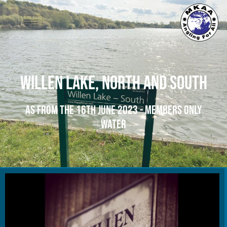
Willen Lake, North and South
As from the 16th June 2023 - Members Only
Water