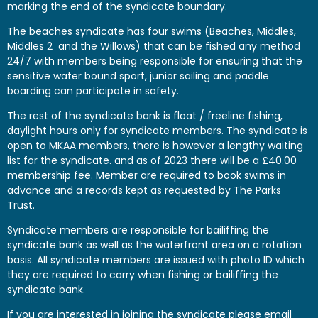
marking the end of the syndicate boundary.
The beaches syndicate has four swims (Beaches, Middles,
Middles 2 and the Willows) that can be fished any method
24/7 with members being responsible for ensuring that the
sensitive water bound sport, junior sailing and paddle
boarding can participate in safety.
The rest of the syndicate bank is float / freeline fishing,
daylight hours only for syndicate members. The syndicate is
open to MKAA members, there is however a lengthy waiting
list for the syndicate. and as of 2023 there will be a £40.00
membership fee. Member are required to book swims in
advance and a records kept as requested by The Parks
Trust.
Syndicate members are responsible for bailiffing the
syndicate bank as well as the waterfront area on a rotation
basis. All syndicate members are issued with photo ID which
they are required to carry when fishing or bailiffing the
syndicate bank.
If you are interested in joining the syndicate please email