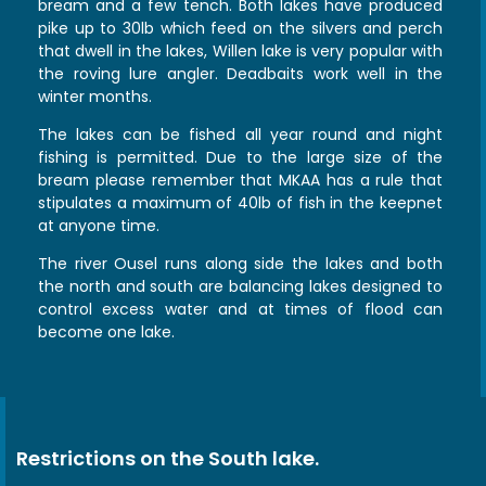
bream and a few tench. Both lakes have produced
pike up to 30lb which feed on the silvers and perch
that dwell in the lakes, Willen lake is very popular with
the roving lure angler. Deadbaits work well in the
winter months.
The lakes can be fished all year round and night
fishing is permitted. Due to the large size of the
bream please remember that MKAA has a rule that
stipulates a maximum of 40lb of fish in the keepnet
at anyone time.
The river Ousel runs along side the lakes and both
the north and south are balancing lakes designed to
control excess water and at times of flood can
become one lake.
Restrictions on the South lake.