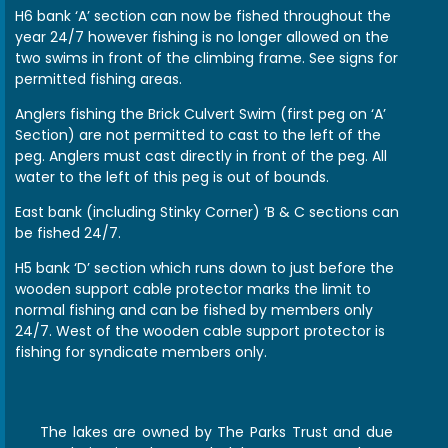
H6 bank ‘A’ section can now be fished throughout the
year 24/7 however fishing is no longer allowed on the
two swims in front of the climbing frame. See signs for
permitted fishing areas.
Anglers fishing the Brick Culvert Swim (first peg on ‘A’
Section) are not permitted to cast to the left of the
peg. Anglers must cast directly in front of the peg. All
water to the left of this peg is out of bounds.
East bank (including Stinky Corner) ‘B & C sections can
be fished 24/7.
H5 bank ‘D’ section which runs down to just before the
wooden support cable protector marks the limit to
normal fishing and can be fished by members only
24/7. West of the wooden cable support protector is
fishing for syndicate members only.
The lakes are owned by The Parks Trust and due