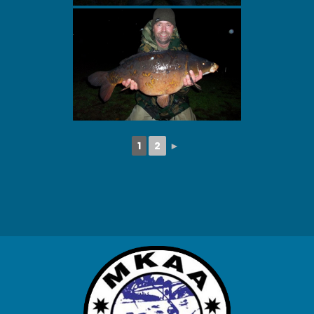
1
2
►