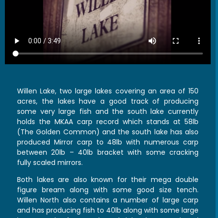
Willen Lake, two large lakes covering an area of 150
acres, the lakes have a good track of producing
some very large fish and the south lake currently
holds the MKAA carp record which stands at 58lb
(The Golden Common) and the south lake has also
produced Mirror carp to 48lb with numerous carp
between 20lb – 40lb bracket with some cracking
fully scaled mirrors.
Both lakes are also known for their mega double
figure bream along with some good size tench.
Willen North also contains a number of large carp
and has producing fish to 40lb along with some large