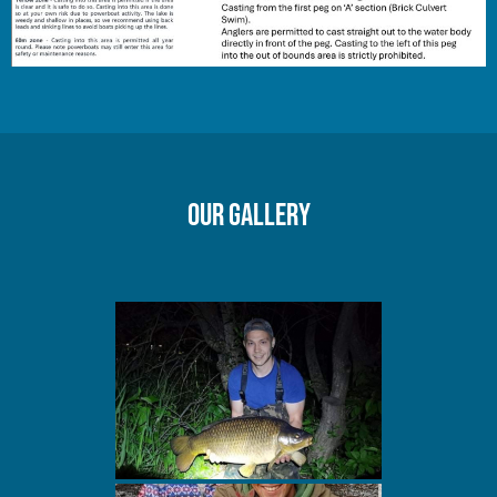
Our gallery