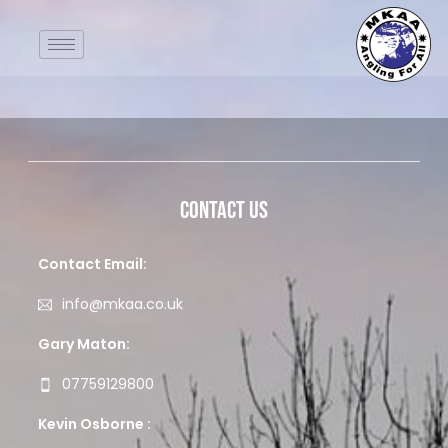
Contact Us
Contact Email:
info@mkaa.co.uk
Gary Maton:
07759129800
Kevin Osborne :