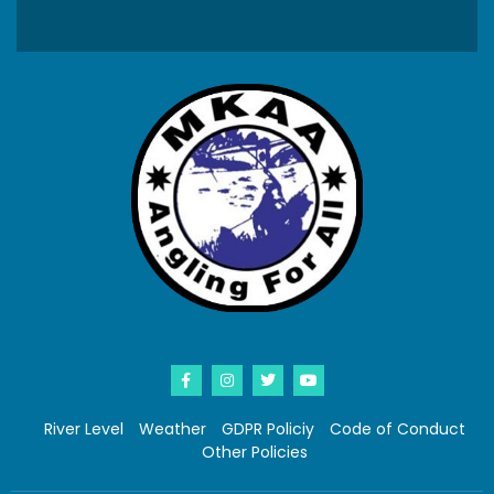
River Level
Weather
GDPR Policiy
Code of Conduct
Other Policies