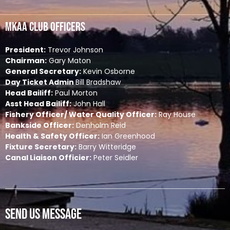
MKAA Club Officers
President:
Trevor Johnson
Chairman:
Gary Maton
General Secretary:
Kevin Osborne
Day Ticket Admin
Bill Bradshaw
Head Bailiff:
Paul Morton
Asst Head Bailiff:
John Hall
Fishery Officer/ Water Quality Officer:
Ray House
Bankside Officer:
Denholm Reid
Health & Safety Officer:
Ian Greenhood
Fixture Secretary:
Barry Witteridge
Canal Liaison Officier:
Peter Seidler
Send Us Message