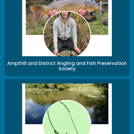
Ampthill and District Angling and Fish Preservation
Society