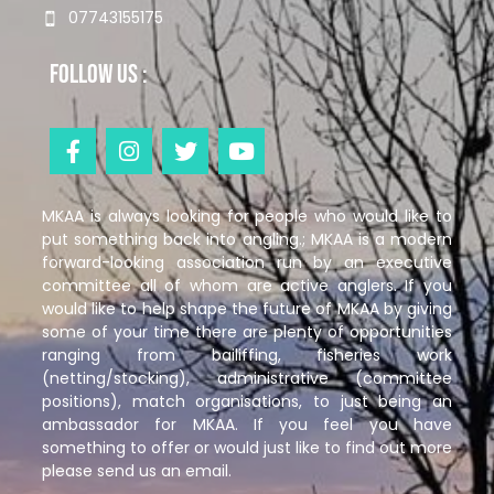
07743155175
Follow us :
MKAA is always looking for people who would like to
put something back into angling.; MKAA is a modern
forward-looking association run by an executive
committee all of whom are active anglers. If you
would like to help shape the future of MKAA by giving
some of your time there are plenty of opportunities
ranging from bailiffing, fisheries work
(netting/stocking), administrative (committee
positions), match organisations, to just being an
ambassador for MKAA. If you feel you have
something to offer or would just like to find out more
please send us an email.