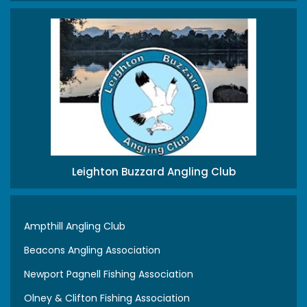
Leighton Buzzard Angling Club
Ampthill Angling Club
Beacons Angling Association
Newport Pagnell Fishing Association
Olney & Clifton Fishing Association