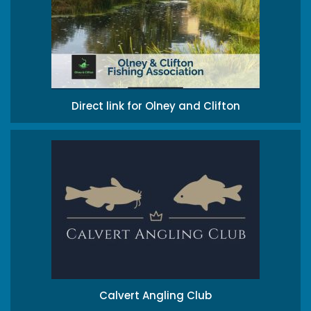
Direct link for Olney and Clifton
Calvert Angling Club