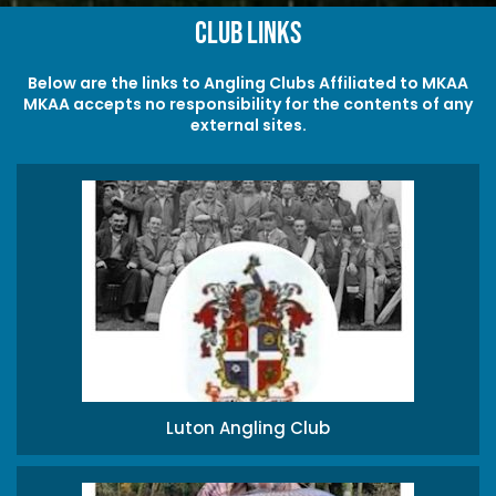
Club Links
Below are the links to Angling Clubs Affiliated to MKAA
MKAA accepts no responsibility for the contents of any
external sites.
Luton Angling Club