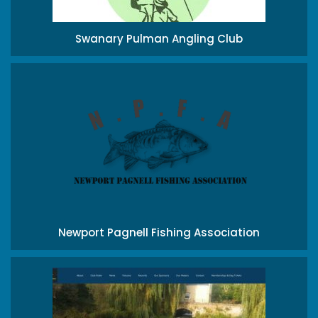
Swanary Pulman Angling Club
Newport Pagnell Fishing Association