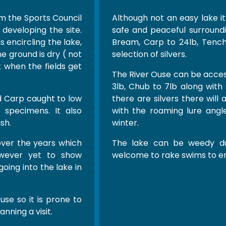
m the Sports Council
Although not an easy lake it
developing the site.
safe and peaceful surroundi
 encircling the lake,
Bream, Carp to 24lb, Tench 
he ground is dry ( not
selection of silvers.
ck when the fields get
The River Ouse can be acces
3lb, Chub to 7lb along wi
d Carp caught to low
there are silvers there will
 specimens. It also
with the roaming lure angle
sh.
winter.
 over the years which
The lake can be weedy d
owever yet to show
welcome to rake swims to en
oing into the lake in
use so it is prone to
anning a visit.