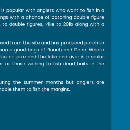
 is popular with anglers who want to fish in a
ngs with a chance of catching double figure
to double figures, Pike to 20lb along with a
sed from the site and has produced perch to
th some good bags of Roach and Dace. Where
 also be pike and the lake and river is popular
r or those wishing to fish dead baits in the
uring the summer months but anglers are
able them to fish the margins.