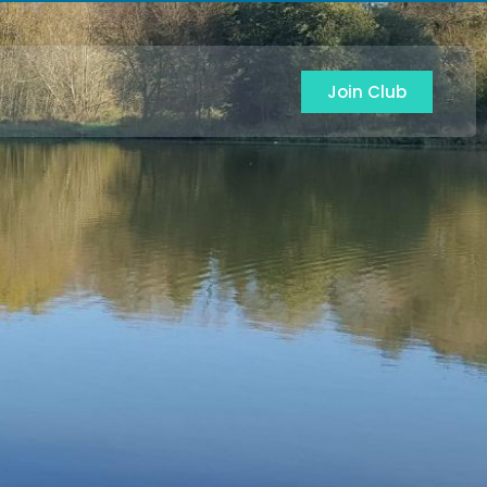
Join Club