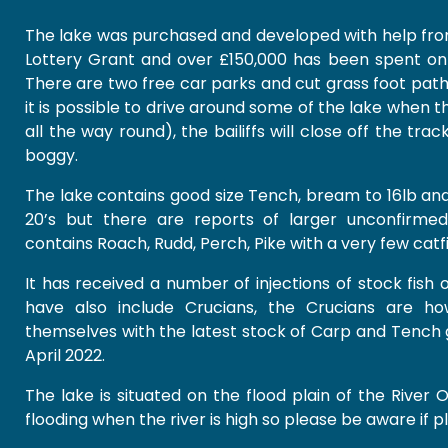
The lake was purchased and developed with help fro
Lottery Grant and over £150,000 has been spent on 
There are two free car parks and cut grass foot paths
it is possible to drive around some of the lake when t
all the way round), the bailiffs will close off the tra
boggy.
The lake contains good size Tench, bream to 16lb an
20’s but there are reports of larger unconfirmed
contains Roach, Rudd, Perch, Pike with a very few catfi
It has received a number of injections of stock fish
have also include Crucians, the Crucians are h
themselves with the latest stock of Carp and Tench g
April 2022.
The lake is situated on the flood plain of the River O
flooding when the river is high so please be aware if pl