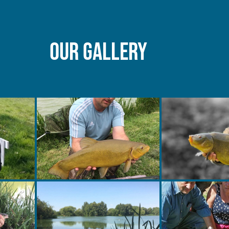
Our gallery