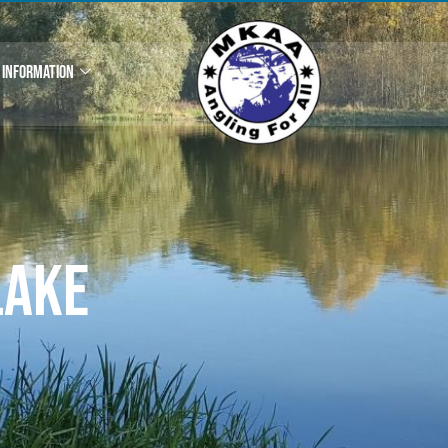
INFORMATION
Lake