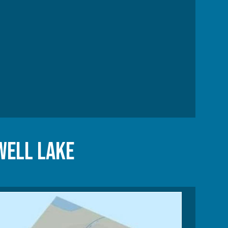
well Lake