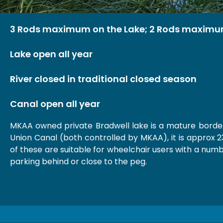
3 Rods maximum on the Lake; 2 Rods maximu
Lake open all year
River closed in traditional closed season
Canal open all year
MKAA owned private Bradwell lake is a mature borde
Union Canal (both controlled by MKAA), it is approx 2
of these are suitable for wheelchair users with a numb
parking behind or close to the peg.