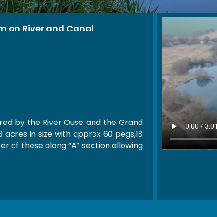
m on River and Canal
red by the River Ouse and the Grand
3 acres in size with approx 60 pegs,18
er of these along “A” section allowing