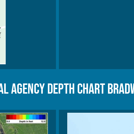
l Agency Depth Chart Brad