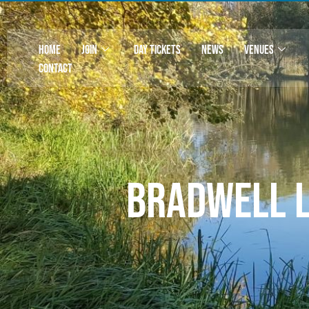
HOME
JOIN
DAY TICKETS
NEWS
VENUES
CONTACT
Bradwell 