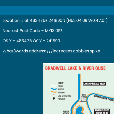
Location is at 483475E 241890N (N52:04:09 W0:47:01)
Nearest Post Code – MK13 0EZ
OS X – 483475 OS Y – 241890
What3words address:
///increases.cabbies.spike