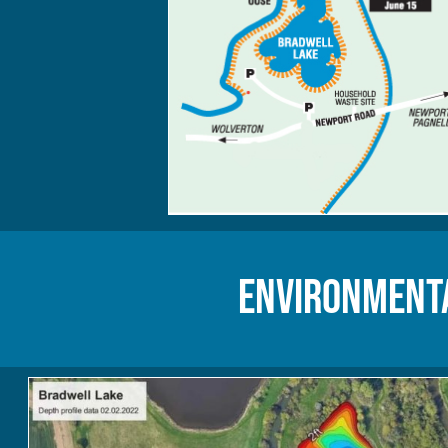
Environmenta