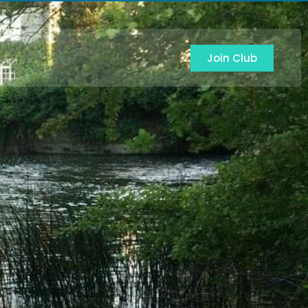
Join Club