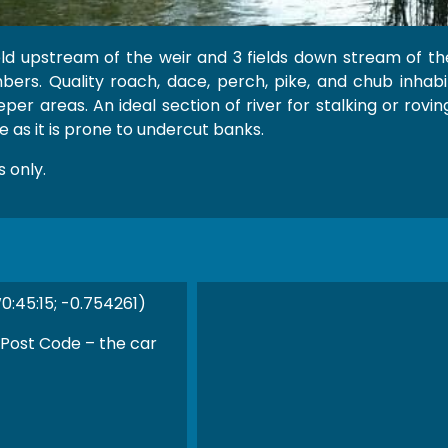
eld upstream of the weir and 3 fields down stream of the
ers. Quality roach, dace, perch, pike, and chub inhabit 
er areas. An ideal section of river for stalking or roving
 as it is prone to undercut banks.
 only.
0:45:15; -0.754261)
 Post Code – the car