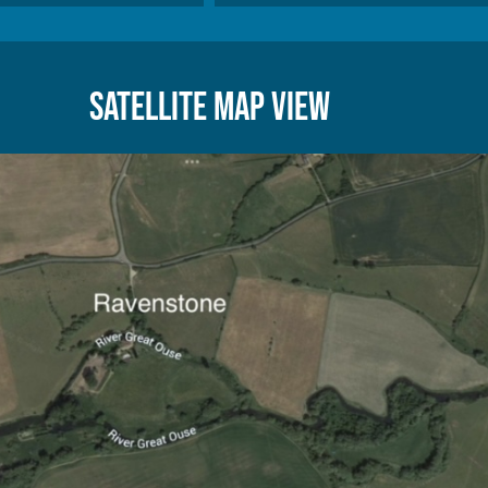
Satellite Map View