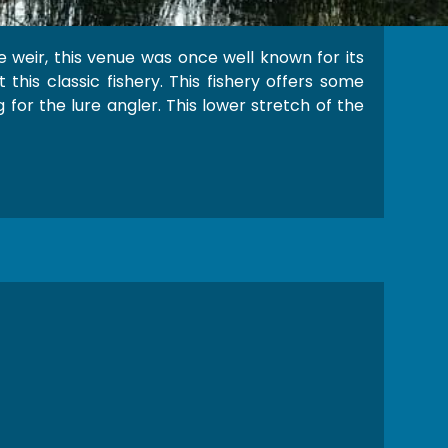
 weir, this venue was once well known for its
this classic fishery. This fishery offers some
 for the lure angler. This lower stretch of the