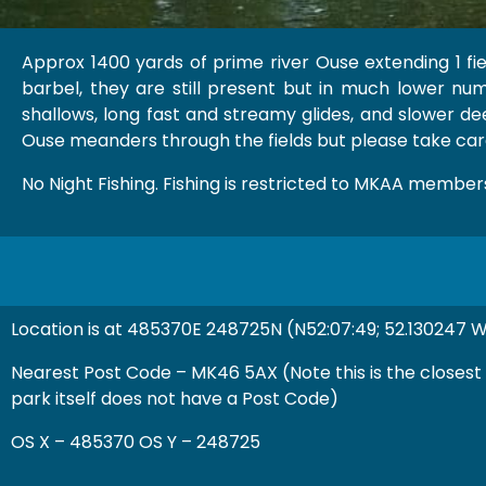
Approx 1400 yards of prime river Ouse extending 1 fi
barbel, they are still present but in much lower numb
shallows, long fast and streamy glides, and slower deep
Ouse meanders through the fields but please take care
No Night Fishing. Fishing is restricted to MKAA members
Location is at 485370E 248725N (N52:07:49; 52.130247 W
Nearest Post Code – MK46 5AX (Note this is the closest
park itself does not have a Post Code)
OS X – 485370 OS Y – 248725