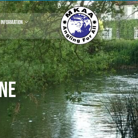
INFORMATION
ne