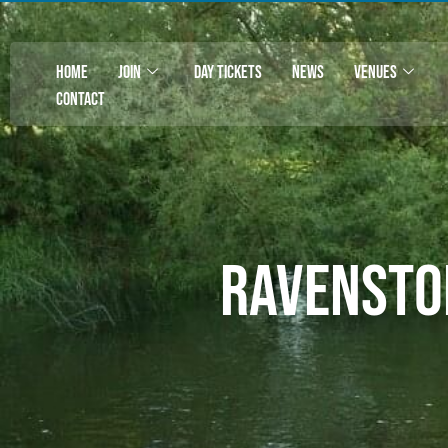
HOME
JOIN
DAY TICKETS
NEWS
VENUES
CONTACT
Ravensto