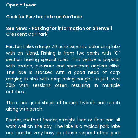
Open all year
Click for Furzton Lake on YouTube
See
News - Parking
for information on Sherwell
Crescent Car Park
Furzton Lake, a large 70 acre expanse balancing lake
with an Island. Fishing is from two banks with “C”
section having special rules. This venue is popular
with match, pleasure and specimen anglers alike.
The lake is stocked with a good head of carp
ranging in size with carp being caught to just over
30lp with sessions often resulting in multiple
catches..
There are good shoals of bream, hybrids and roach
along with perch.
Feeder, method feeder, straight lead or float can all
work well on the day. The lake is a typical park lake
and can be very busy so please respect other park