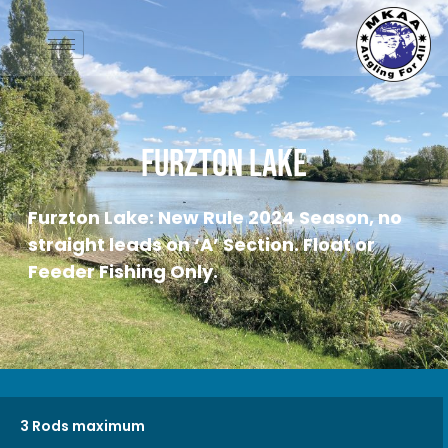
Furzton Lake
Furzton Lake: New Rule 2024 Season, no
straight leads on ‘A’ Section. Float or
Feeder Fishing Only.
3 Rods maximum