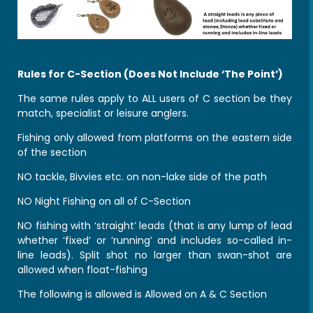
Rules for C-Section (Does Not Include ‘The Point’)
The same rules apply to ALL users of C section be they
match, specialist or leisure anglers.
Fishing only allowed from platforms on the eastern side
of the section
NO tackle, Bivvies etc. on non-lake side of the path
NO Night Fishing on all of C-Section
NO fishing with ‘straight’ leads (that is any lump of lead
whether ‘fixed’ or ‘running’ and includes so-called in-
line leads). Split shot no larger than swan-shot are
allowed when float-fishing
The following is allowed is Allowed on A & C Section