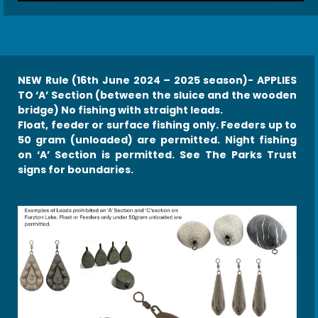
NEW Rule (16th June 2024 – 2025 season)- APPLIES
TO ‘A’ Section (between the sluice and the wooden
bridge) No fishing with straight leads.
Float, feeder or surface fishing only. Feeders up to
50 gram (unloaded) are permitted. Night fishing
on ‘A’ Section is
permitted. See The Parks Trust
signs for boundaries.