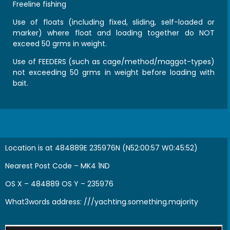
Freeline fishing
Use of floats (including fixed, sliding, self-loaded or
marker) where float and loading together do NOT
exceed 50 grms in weight.
Use of FEEDERS (such as cage/method/maggot-types)
not exceeding 50 grms in weight before loading with
bait.
Location is at 484889E 235976N (N52:00:57 W0:45:52)
Nearest Post Code – MK4 1ND
OS X – 484889 OS Y – 235976
What3words address:
///yachting.something.majority