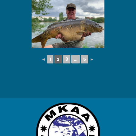
◄
1
2
3
...
5
►