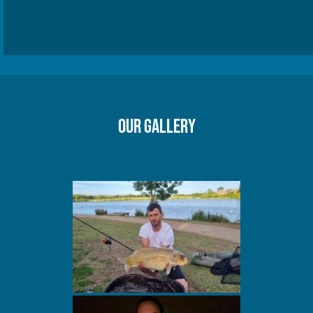
Our gallery