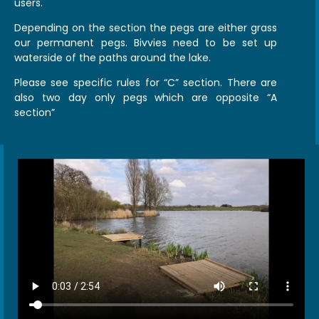
users.
Depending on the section the pegs are either grass
our permanent pegs. Bivvies need to be set up
waterside of the paths around the lake.
Please see specific rules for “C” section. There are
also two day only pegs which are opposite “A
section”