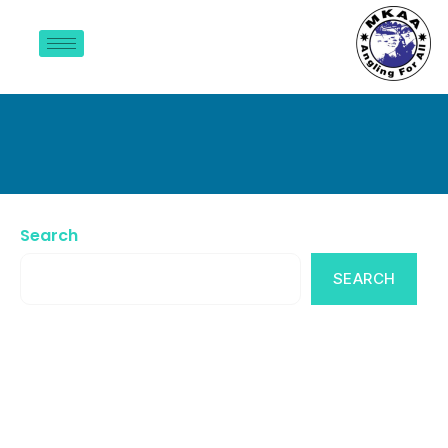
Gallery
Search
SEARCH
Recent Posts
Recent Comments