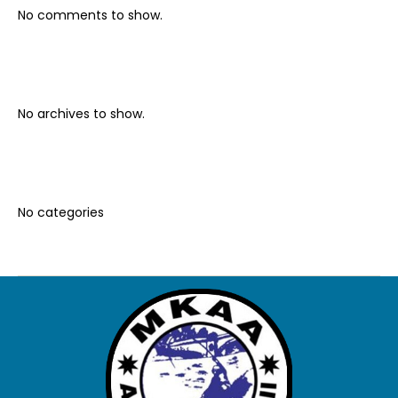
No comments to show.
Archives
No archives to show.
Categories
No categories