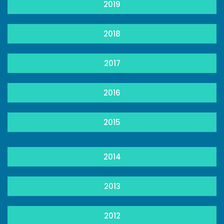
2019
2018
2017
2016
2015
2014
2013
2012