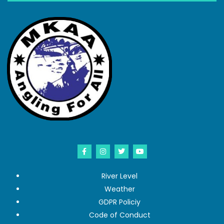
River Level
Weather
GDPR Policiy
Code of Conduct