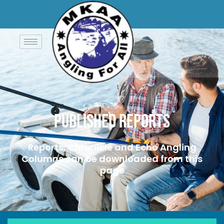
Published Reports
Reports, Chronicle and Echo Angling
Columns can be downloaded from this
page